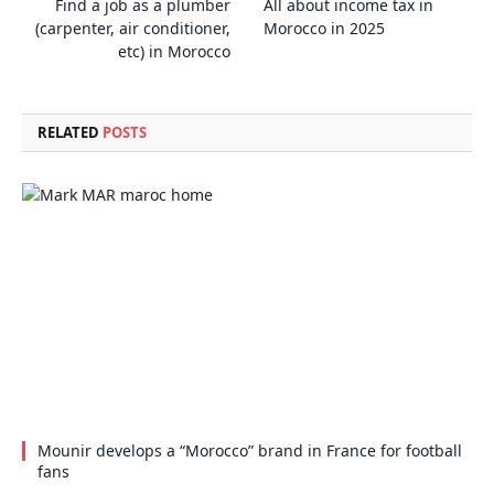
Find a job as a plumber
All about income tax in
(carpenter, air conditioner,
Morocco in 2025
etc) in Morocco
RELATED
POSTS
Mounir develops a “Morocco” brand in France for football
fans