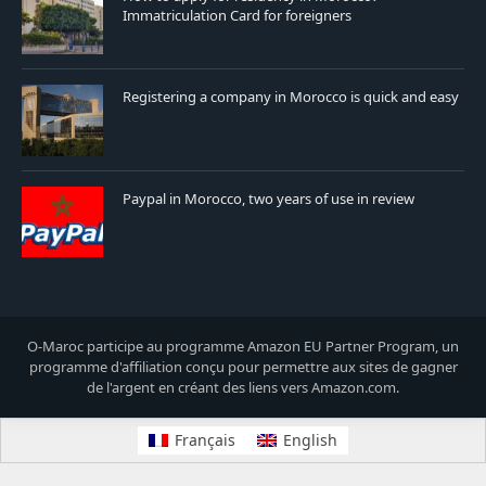
Immatriculation Card for foreigners
Registering a company in Morocco is quick and easy
Paypal in Morocco, two years of use in review
O-Maroc participe au programme Amazon EU Partner Program, un
programme d'affiliation conçu pour permettre aux sites de gagner
de l'argent en créant des liens vers Amazon.com.
Français
English