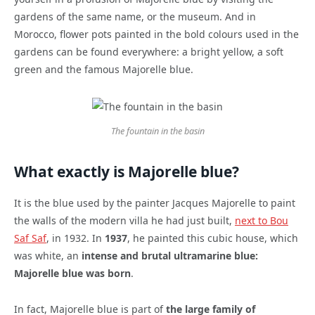
gardens of the same name, or the museum. And in
Morocco, flower pots painted in the bold colours used in the
gardens can be found everywhere: a bright yellow, a soft
green and the famous Majorelle blue.
The fountain in the basin
What exactly is Majorelle blue?
It is the blue used by the painter Jacques Majorelle to paint
the walls of the modern villa he had just built,
next to Bou
Saf Saf
, in 1932. In
1937
, he painted this cubic house, which
was white, an
intense and brutal ultramarine blue:
Majorelle blue was born
.
In fact, Majorelle blue is part of
the large family of