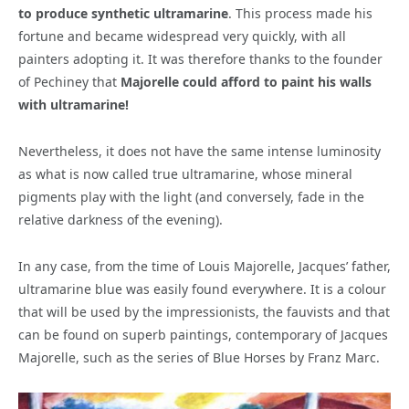
to produce synthetic ultramarine
. This process made his
fortune and became widespread very quickly, with all
painters adopting it. It was therefore thanks to the founder
of Pechiney that
Majorelle could afford to paint his walls
with ultramarine!
Nevertheless, it does not have the same intense luminosity
as what is now called true ultramarine, whose mineral
pigments play with the light (and conversely, fade in the
relative darkness of the evening).
In any case, from the time of Louis Majorelle, Jacques’ father,
ultramarine blue was easily found everywhere. It is a colour
that will be used by the impressionists, the fauvists and that
can be found on superb paintings, contemporary of Jacques
Majorelle, such as the series of Blue Horses by Franz Marc.