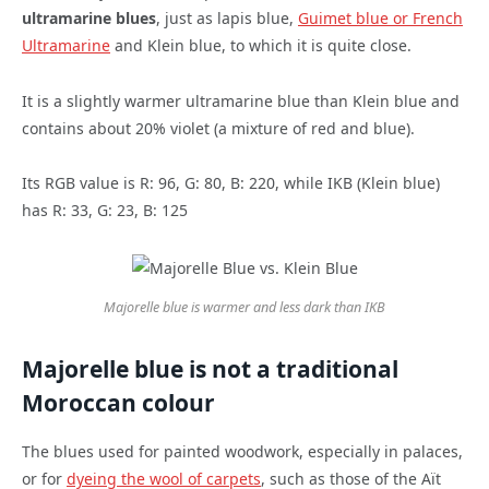
ultramarine blues
, just as lapis blue,
Guimet blue or French
Ultramarine
and Klein blue, to which it is quite close.
It is a slightly warmer ultramarine blue than Klein blue and
contains about 20% violet (a mixture of red and blue).
Its RGB value is R: 96, G: 80, B: 220, while IKB (Klein blue)
has R: 33, G: 23, B: 125
Majorelle blue is warmer and less dark than IKB
Majorelle blue is not a traditional
Moroccan colour
The blues used for painted woodwork, especially in palaces,
or for
dyeing the wool of carpets
, such as those of the Aït