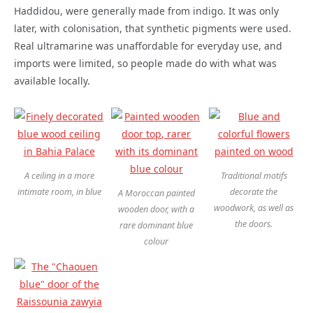
Haddidou, were generally made from indigo. It was only
later, with colonisation, that synthetic pigments were used.
Real ultramarine was unaffordable for everyday use, and
imports were limited, so people made do with what was
available locally.
A ceiling in a more
Traditional motifs
intimate room, in blue
decorate the
A Moroccan painted
woodwork, as well as
wooden door, with a
the doors.
rare dominant blue
colour