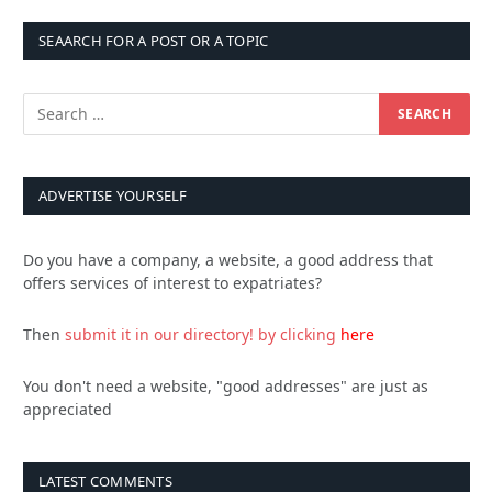
SEAARCH FOR A POST OR A TOPIC
ADVERTISE YOURSELF
Do you have a company, a website, a good address that
offers services of interest to expatriates?
Then
submit it in our directory!
by clicking
here
You don't need a website, "good addresses" are just as
appreciated
LATEST COMMENTS