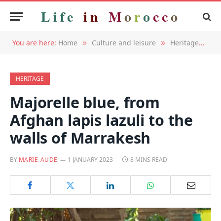
Life
in
M
o
r
o
c
c
o
You are here:
Home
Culture and leisure
Heritage
Ma
»
»
»
HERITAGE
Majorelle blue, from
Afghan lapis lazuli to the
walls of Marrakesh
BY
MARIE-AUDE
1 JANUARY 2023
8 MINS READ