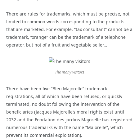
There are rules for trademarks, which must be precise, not
limited to common words corresponding to the products
that are marketed. For example, “tax consultant” cannot be a
trademark, “orange” can be the trademark of a telephone
operator, but not of a fruit and vegetable seller…
The many visitors
There have been five “Bleu Majorelle” trademark
registrations, all of which have been refused, or quickly
terminated, no doubt following the intervention of the
beneficiaries (Jacques Majorelle’s moral rights exist until
2032 and the Fondation des jardins Majorelle has registered
numerous trademarks with the name “Majorelle”, which
prevent its commercial exploitation).