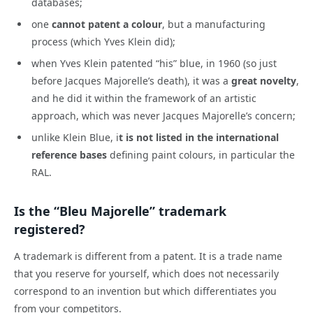
databases;
one
cannot patent a colour
, but a manufacturing
process (which Yves Klein did);
when Yves Klein patented “his” blue, in 1960 (so just
before Jacques Majorelle’s death), it was a
great novelty
,
and he did it within the framework of an artistic
approach, which was never Jacques Majorelle’s concern;
unlike Klein Blue, i
t is not listed in the international
reference bases
defining paint colours, in particular the
RAL.
Is the “Bleu Majorelle” trademark
registered?
A trademark is different from a patent. It is a trade name
that you reserve for yourself, which does not necessarily
correspond to an invention but which differentiates you
from your competitors.