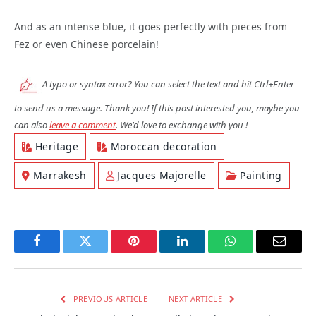
And as an intense blue, it goes perfectly with pieces from
Fez or even Chinese porcelain!
A typo or syntax error? You can select the text and hit Ctrl+Enter
to send us a message. Thank you! If this post interested you, maybe you
can also
leave a comment
. We'd love to exchange with you !
Heritage
Moroccan decoration
Marrakesh
Jacques Majorelle
Painting
Facebook
Twitter
Pinterest
LinkedIn
WhatsApp
Email
PREVIOUS ARTICLE
NEXT ARTICLE