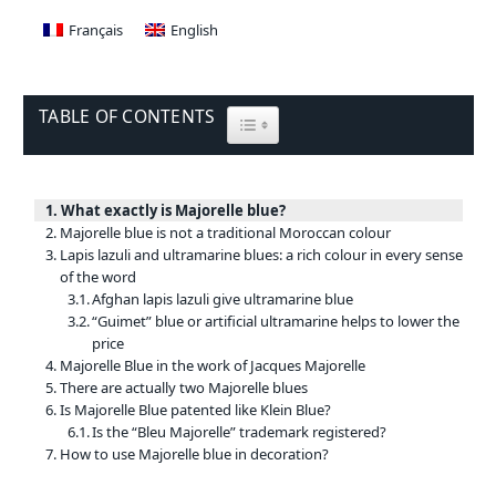
Français
English
TABLE OF CONTENTS
TOGGLE TABLE OF CONTENT
What exactly is Majorelle blue?
Majorelle blue is not a traditional Moroccan colour
Lapis lazuli and ultramarine blues: a rich colour in every sense
of the word
Afghan lapis lazuli give ultramarine blue
“Guimet” blue or artificial ultramarine helps to lower the
price
Majorelle Blue in the work of Jacques Majorelle
There are actually two Majorelle blues
Is Majorelle Blue patented like Klein Blue?
Is the “Bleu Majorelle” trademark registered?
How to use Majorelle blue in decoration?