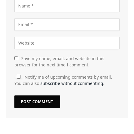
Save my name, email, and website in this
browser for the next time I comment.
Notify me of upcoming comments by email.
You can also
subscribe without commenting
.