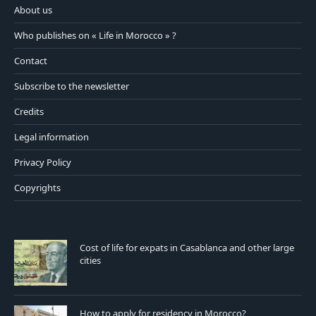
About us
Who publishes on « Life in Morocco » ?
Contact
Subscribe to the newsletter
Credits
Legal information
Privacy Policy
Copyrights
Cost of life for expats in Casablanca and other large
cities
How to apply for residency in Morocco?