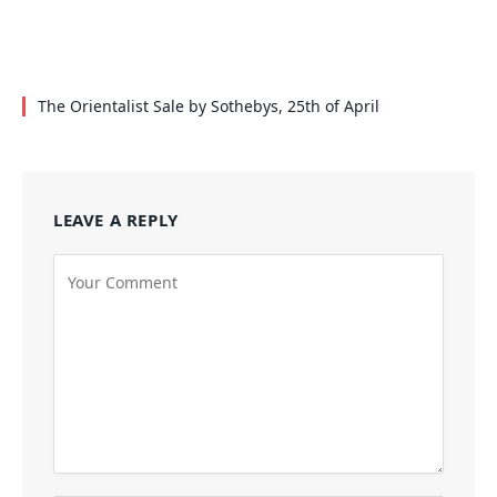
The Orientalist Sale by Sothebys, 25th of April
LEAVE A REPLY