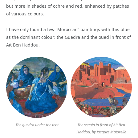
but more in shades of ochre and red, enhanced by patches
of various colours.
I have only found a few “Moroccan” paintings with this blue
as the dominant colour: the Guedra and the oued in front of
Aït Ben Haddou.
The guedra under the tent
The seguia in front of Aït Ben
Haddou, by Jacques Majorelle