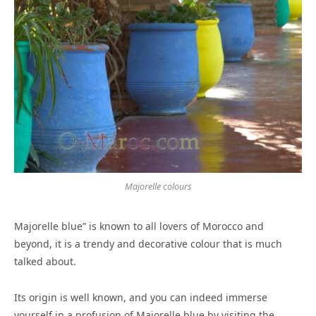
Majorelle colours
Majorelle blue” is known to all lovers of Morocco and
beyond, it is a trendy and decorative colour that is much
talked about.
Its origin is well known, and you can indeed immerse
yourself in a profusion of Majorelle blue by visiting the