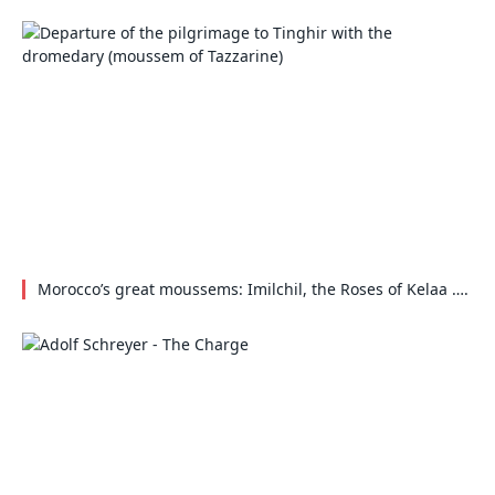
Morocco’s great moussems: Imilchil, the Roses of Kelaa ….