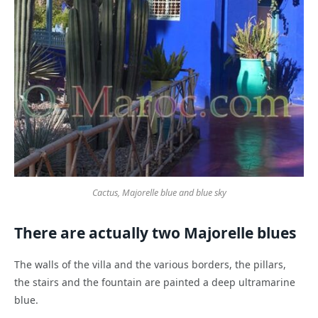
Cactus, Majorelle blue and blue sky
There are actually two Majorelle blues
The walls of the villa and the various borders, the pillars,
the stairs and the fountain are painted a deep ultramarine
blue.