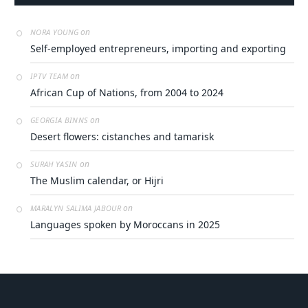
on
NORA YOUNG​‍‌‍‌‌‍‌
Self-employed entrepreneurs, importing and exporting
on
IPTV TEAM
African Cup of Nations, from 2004 to 2024
on
GEORGIA BINNS
Desert flowers: cistanches and tamarisk
on
SURAH YASIN
The Muslim calendar, or Hijri
on
MARALYN SALIMA JABOUR
Languages spoken by Moroccans in 2025