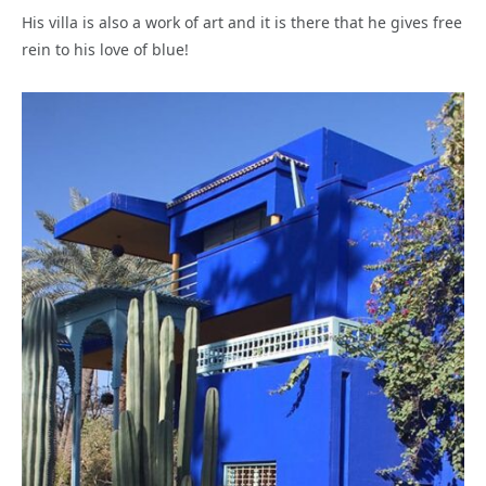
His villa is also a work of art and it is there that he gives free
rein to his love of blue!