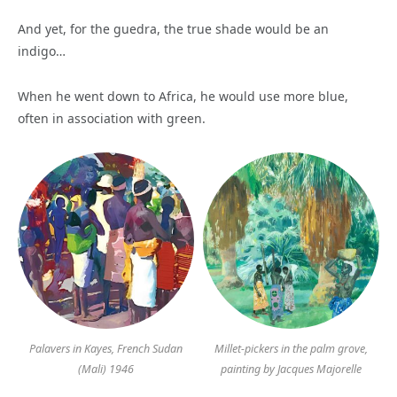
And yet, for the guedra, the true shade would be an
indigo…
When he went down to Africa, he would use more blue,
often in association with green.
Palavers in Kayes, French Sudan
Millet-pickers in the palm grove,
(Mali) 1946
painting by Jacques Majorelle