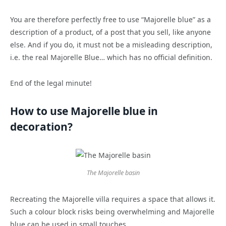
You are therefore perfectly free to use “Majorelle blue” as a
description of a product, of a post that you sell, like anyone
else. And if you do, it must not be a misleading description,
i.e. the real Majorelle Blue… which has no official definition.
End of the legal minute!
How to use Majorelle blue in
decoration?
The Majorelle basin
Recreating the Majorelle villa requires a space that allows it.
Such a colour block risks being overwhelming and Majorelle
blue can be used in small touches.