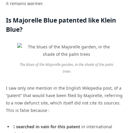
it remains warmer.
Is Majorelle Blue patented like Klein
Blue?
The blues of the Majorelle garden, in the shade of the palm
trees
I saw only one mention in the English Wikipedia post, of a
“patent” that would have been filed by Majorelle, referring
to a now defunct site, which itself did not cite its sources.
This is false because :
I
searched in vain for this patent
in international