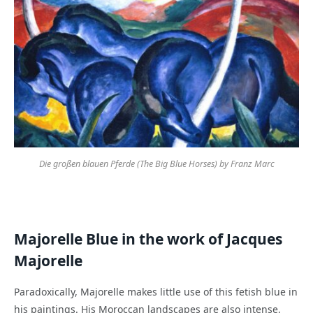
Die großen blauen Pferde (The Big Blue Horses) by Franz Marc
Majorelle Blue in the work of Jacques
Majorelle
Paradoxically, Majorelle makes little use of this fetish blue in
his paintings. His Moroccan landscapes are also intense,