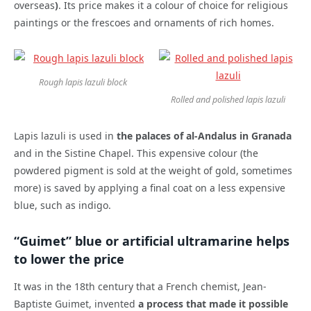
overseas
)
. Its price makes it a colour of choice for religious
paintings or the frescoes and ornaments of rich homes.
Rough lapis lazuli block
Rolled and polished lapis lazuli
Lapis lazuli is used in
the palaces of al-Andalus in Granada
and in the Sistine Chapel. This expensive colour (the
powdered pigment is sold at the weight of gold, sometimes
more) is saved by applying a final coat on a less expensive
blue, such as indigo.
“Guimet” blue or artificial ultramarine helps
to lower the price
It was in the 18th century that a French chemist, Jean-
Baptiste Guimet, invented
a process that made it possible