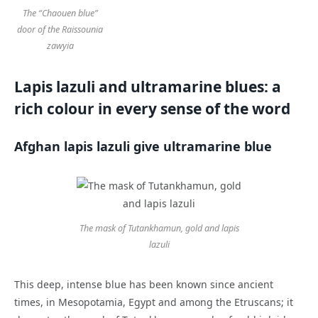
The “Chaouen blue”
door of the Raissounia
zawyia
Lapis lazuli and ultramarine blues: a
rich colour in every sense of the word
Afghan lapis lazuli give ultramarine blue
The mask of Tutankhamun, gold and lapis
lazuli
This deep, intense blue has been known since ancient
times, in Mesopotamia, Egypt and among the Etruscans; it