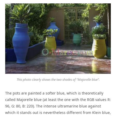
This photo clearly shows the two shades of “Majorelle blue”.
The pots are painted a softer blue, which is theoretically
called Majorelle blue (at least the one with the RGB values R:
96, G: 80, B: 220). The intense ultramarine blue against
which it stands out is nevertheless different from Klein blue,