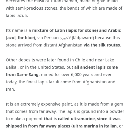
decorates the mask of Tutankhamen, made of gold inlaid
with semi-precious stones, the bands of which are made of
lapis lazuli.
Its name is a
mixture of Latin (lapis for stone) and Arabic
(azul, for blue)
, via Persian لاجورد (lâdjaward) because this
stone arrived from distant Afghanistan
via the silk routes
.
Other deposits were later found in Chile and near Lake
Baikal, or in the United States, but
all ancient lapis come
from Sar-e-Sang
, mined for over 6,000 years and even
today, the finest lapis lazuli come from Afghanistan and
Iran.
It is an extremely expensive paint, as it is made from a gem
that comes from far away. The lapis is ground into a powder
to make a pigment
that is called ultramarine, since it was
shipped in from far away places (ultra marina in italian,
or