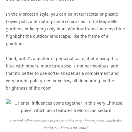
In the Moroccan style, you can paint terracotta or plastic
flower pots, alternating some colours as in the Majorelle
gardens, or keeping only blue. Window frames in deep blue
highlight the outdoor landscape, like the frame of a
painting.
I find, but it’s a matter of personal taste, that mixing this
blue with others, more turquoise is not harmonious, and
that it’s better to use softer shades as a complement and
very bright, pale green or yellow, all depending on the
brightness of the room.
Oriental influences come together in this very Chinese piece, which also
features a Moroccan sedari!